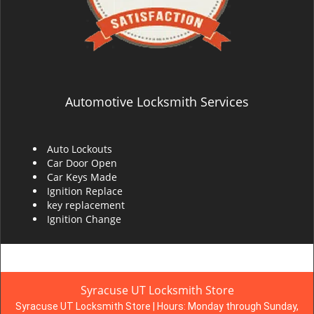
Automotive Locksmith Services
Auto Lockouts
Car Door Open
Car Keys Made
Ignition Replace
key replacement
Ignition Change
Syracuse UT Locksmith Store
Syracuse UT Locksmith Store | Hours:
Monday through Sunday,