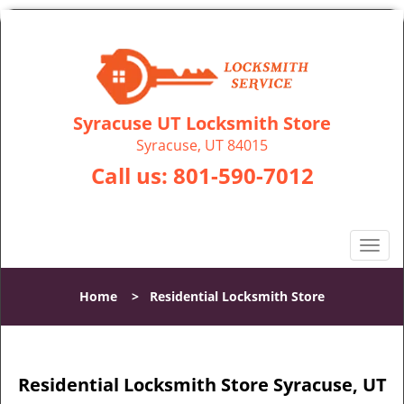
Syracuse UT Locksmith Store
Syracuse, UT 84015
Call us:
801-590-7012
T
o
g
Home
>
Residential Locksmith Store
g
l
e
n
Residential Locksmith Store Syracuse, UT
a