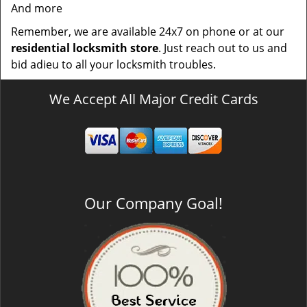
And more
Remember, we are available 24x7 on phone or at our
residential locksmith store
. Just reach out to us and
bid adieu to all your locksmith troubles.
We Accept All Major Credit Cards
Our Company Goal!