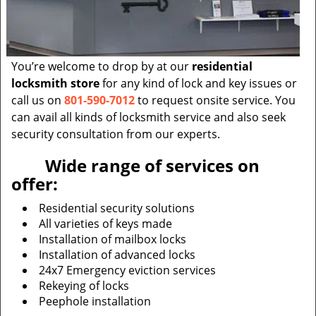
You’re welcome to drop by at our
residential
locksmith store
for any kind of lock and key issues or
call us on
801-590-7012
to request onsite service. You
can avail all kinds of locksmith service and also seek
security consultation from our experts.
Wide range of services on
offer:
Residential security solutions
All varieties of keys made
Installation of mailbox locks
Installation of advanced locks
24x7 Emergency eviction services
Rekeying of locks
Peephole installation