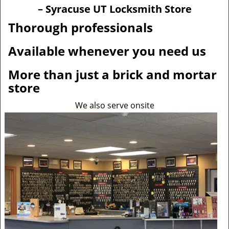
v
– Syracuse UT Locksmith Store
i
g
Thorough professionals
a
t
Available whenever you need us
i
o
More than just a brick and mortar
n
store
We also serve onsite