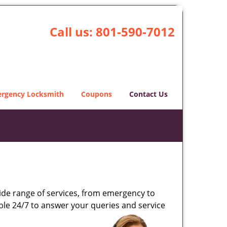
Call us:
801-590-7012
rgency Locksmith
Coupons
Contact Us
wide range of services, from emergency to
able 24/7 to answer your queries and service