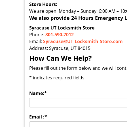
Store Hours:
We are open, Monday – Sunday: 6:00 AM – 10
We also provide 24 Hours Emergency L
Syracuse UT Locksmith Store
Phone:
801-590-7012
Email:
Syracuse@UT-Locksmith-Store.com
Address: Syracuse, UT 84015
How Can We Help?
Please fill out the form below and we will con
*
indicates required fields
Name:
*
Email :
*