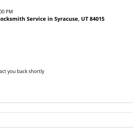
:00 PM
ocksmith Service in Syracuse, UT 84015
tact you back shortly