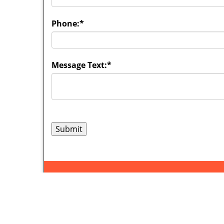
Phone:
*
Message Text:
*
Syracuse
Home
|
R