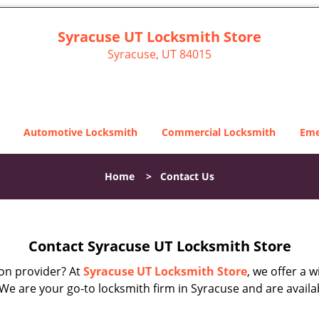
Syracuse UT Locksmith Store
Syracuse, UT 84015
Automotive Locksmith
Commercial Locksmith
Eme
Home
>
Contact Us
Contact Syracuse UT Locksmith Store
on provider? At
Syracuse UT Locksmith Store
, we offer a 
 We are your go-to locksmith firm in Syracuse and are avail