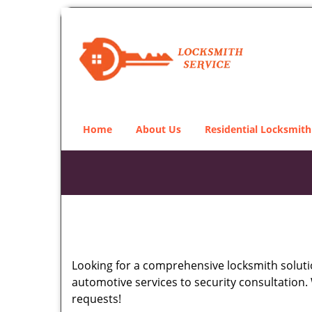
Home
About Us
Residential Locksmith
Looking for a comprehensive locksmith soluti
automotive services to security consultation.
requests!