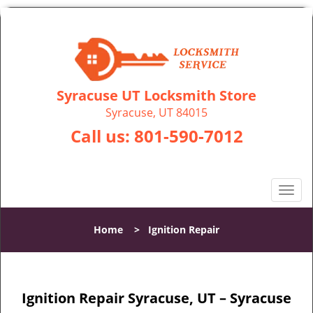
Syracuse UT Locksmith Store
Syracuse, UT 84015
Call us:
801-590-7012
T
o
g
Home
>
Ignition Repair
g
l
e
n
Ignition Repair Syracuse, UT – Syracuse
a