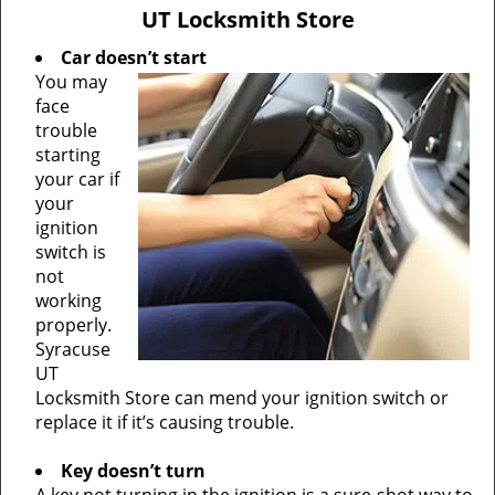
v
UT Locksmith Store
i
g
Car doesn’t start
a
You may
t
face
i
trouble
o
starting
n
your car if
your
ignition
switch is
not
working
properly.
Syracuse
UT
Locksmith Store can mend your ignition switch or
replace it if it’s causing trouble.
Key doesn’t turn