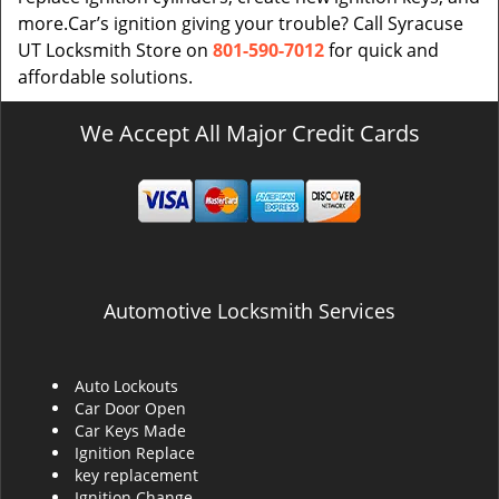
more.Car’s ignition giving your trouble? Call Syracuse
UT Locksmith Store on
801-590-7012
for quick and
affordable solutions.
We Accept All Major Credit Cards
Automotive Locksmith Services
Auto Lockouts
Car Door Open
Car Keys Made
Ignition Replace
key replacement
Ignition Change