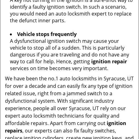
A key not turning in the ignition is a sure-shot way to
identify a faulty ignition switch. In such a scenario,
you would need an auto locksmith expert to replace
the defunct inner parts.
Vehicle stops frequently
A dysfunctional ignition switch may cause your
vehicle to stop all of a sudden. This is particularly
dangerous if you are traveling and do not have any
way to call for help. Hence, getting
ignition repair
services on time becomes very important.
We have been the no.1 auto locksmiths in Syracuse, UT
for over a decade and can easily fix any type of ignition
related issue, right from a jammed switch to a
dysfunctional system. With significant industry
experience, people all over Syracuse, UT rely on our
expert auto locksmith technicians for quality and
affordable repairs. Apart from carrying out
ignition
repairs
, our experts can also fix faulty switches,
replace ignition cylinders, create new ignition keys, and