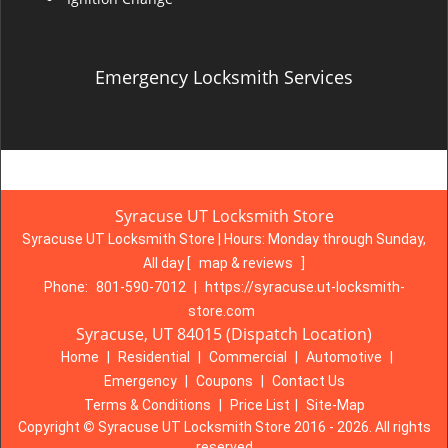
Emergency Locksmith Services
Syracuse UT Locksmith Store
Syracuse UT Locksmith Store | Hours:
Monday through Sunday,
All day
[
map & reviews
]
Phone:
801-590-7012
|
https://syracuse.ut-locksmith-
store.com
Syracuse, UT 84015 (Dispatch Location)
Home
|
Residential
|
Commercial
|
Automotive
|
Emergency
|
Coupons
|
Contact Us
Terms & Conditions
|
Price List
|
Site-Map
Copyright
©
Syracuse UT Locksmith Store 2016 - 2026. All rights
reserved