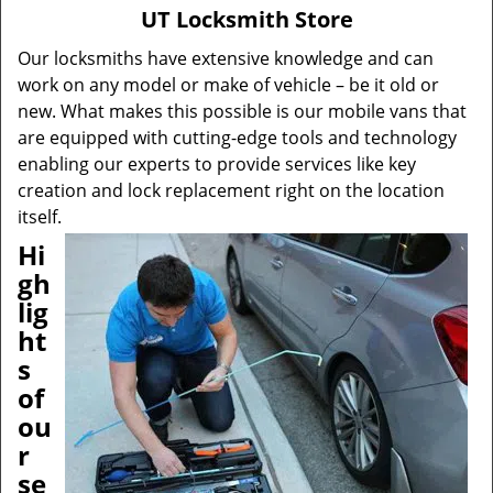
v
UT Locksmith Store
i
g
Our locksmiths have extensive knowledge and can
a
work on any model or make of vehicle – be it old or
t
new. What makes this possible is our mobile vans that
i
are equipped with cutting-edge tools and technology
o
enabling our experts to provide services like key
n
creation and lock replacement right on the location
itself.
Hi
gh
lig
ht
s
of
ou
r
se