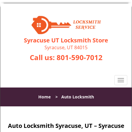
Syracuse UT Locksmith Store
Syracuse, UT 84015
Call us:
801-590-7012
T
o
g
Home
>
Auto Locksmith
g
l
e
n
Auto Locksmith Syracuse, UT – Syracuse
a