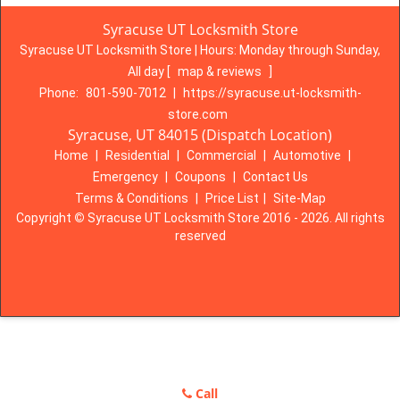
Syracuse UT Locksmith Store
Syracuse UT Locksmith Store | Hours:
Monday through Sunday,
All day
[
map & reviews
]
Phone:
801-590-7012
|
https://syracuse.ut-locksmith-
store.com
Syracuse, UT 84015 (Dispatch Location)
Home
|
Residential
|
Commercial
|
Automotive
|
Emergency
|
Coupons
|
Contact Us
Terms & Conditions
|
Price List
|
Site-Map
Copyright
©
Syracuse UT Locksmith Store 2016 - 2026. All rights
reserved
Call