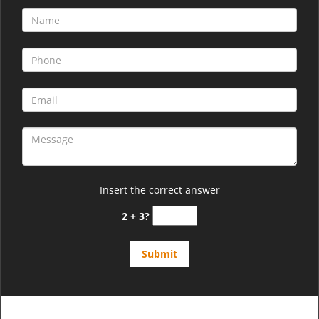
Insert the correct answer
2 + 3?