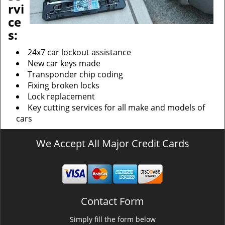
rvi
ce
s:
24x7 car lockout assistance
New car keys made
Transponder chip coding
Fixing broken locks
Lock replacement
Key cutting services for all make and models of
cars
We Accept All Major Credit Cards
Contact Form
Simply fill the form below