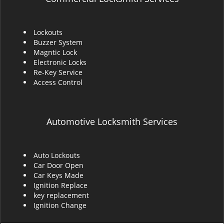
Lockouts
Buzzer System
Magntic Lock
Electronic Locks
Re-Key Service
Access Control
Automotive Locksmith Services
Auto Lockouts
Car Door Open
Car Keys Made
Ignition Replace
key replacement
Ignition Change