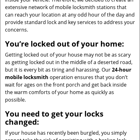
extensive network of mobile locksmith stations that
can reach your location at any odd hour of the day and
provide standard lock and key services to address your
concerns.
You’re locked out of your home:
Getting locked out of your house may not be as scary
as getting locked out in the middle of a deserted road,
but it is every bit as tiring and harassing. Our
24-hour
mobile locksmith
operation ensures that you don’t
wait for ages on the front porch and get back inside
the warm comforts of your home as quickly as
possible.
You need to get your locks
changed:
If your house has recently been burgled, you simply