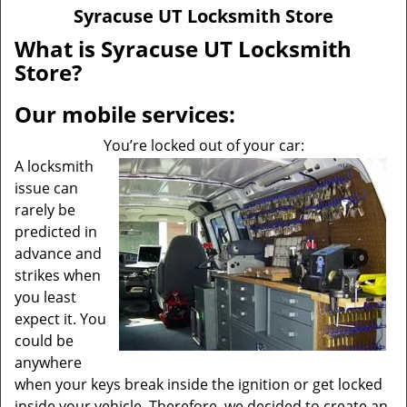
v
Syracuse UT Locksmith Store
i
g
What is Syracuse UT Locksmith
a
Store?
t
i
Our mobile services:
o
n
You’re locked out of your car:
A locksmith
issue can
rarely be
predicted in
advance and
strikes when
you least
expect it. You
could be
anywhere
when your keys break inside the ignition or get locked
inside your vehicle. Therefore, we decided to create an