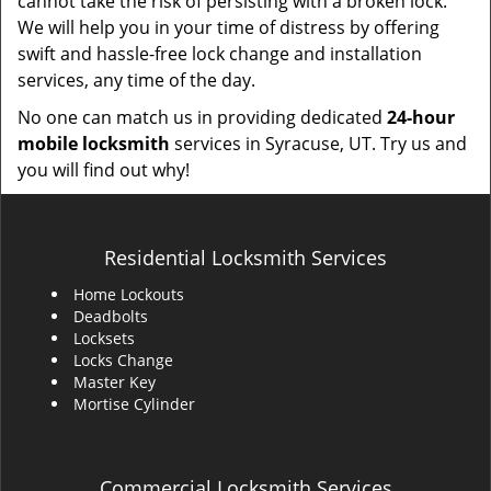
cannot take the risk of persisting with a broken lock.
We will help you in your time of distress by offering
swift and hassle-free lock change and installation
services, any time of the day.
No one can match us in providing dedicated
24-hour
mobile locksmith
services in Syracuse, UT. Try us and
you will find out why!
Residential Locksmith Services
Home Lockouts
Deadbolts
Locksets
Locks Change
Master Key
Mortise Cylinder
Commercial Locksmith Services