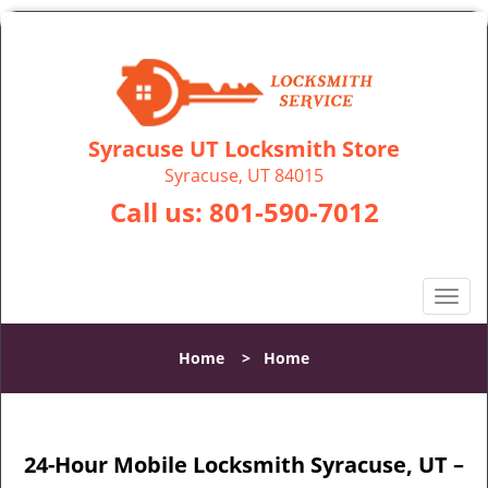
Syracuse UT Locksmith Store
Syracuse, UT 84015
Call us:
801-590-7012
T
o
g
Home
>
Home
g
l
e
n
24-Hour Mobile Locksmith Syracuse, UT –
a